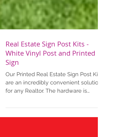
Real Estate Sign Post Kits -
White Vinyl Post and Printed
Sign
Our Printed Real Estate Sign Post Kits
are an incredibly convenient solution
for any Realtor. The hardware is
durable and lightweight enough for a
single person to install. The arm,
quick-install ground stake, caps, and
hanging hardware all fit within the