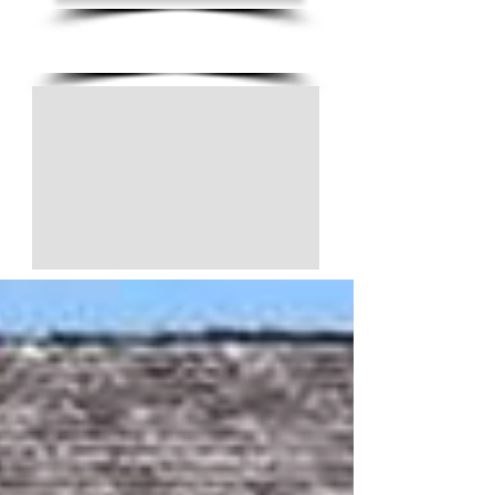
(805) 728-1438