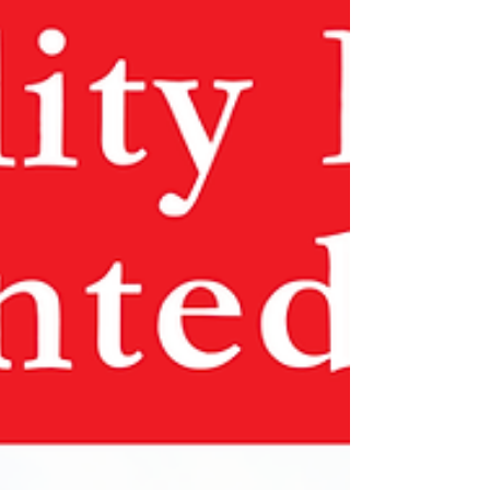
body of the vertical post for compact
storage and transport. This product
will make displaying a Real Estate
sign easy and dig-free. The Single
Arm Vinyl Post is a great exterior sign
frame for real estate and directional