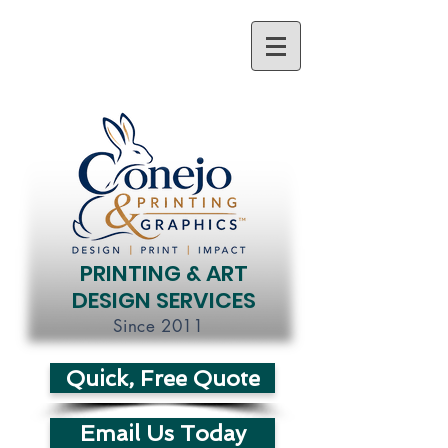
PRINTING & ART
DESIGN SERVICES
Since 2011
Quick, Free Quote
Email Us Today