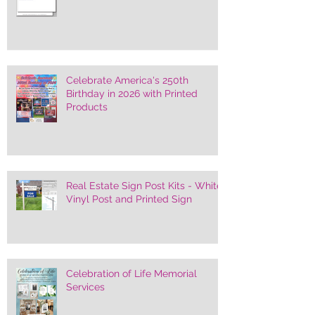
Celebrate America's 250th
Birthday in 2026 with Printed
Products
Real Estate Sign Post Kits - White
Vinyl Post and Printed Sign
Celebration of Life Memorial
Services