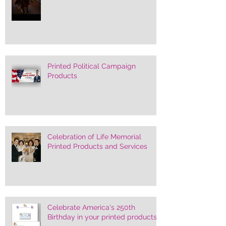
Printed Political Campaign
Products
Celebration of Life Memorial
Printed Products and Services
Celebrate America's 250th
Birthday in your printed products.