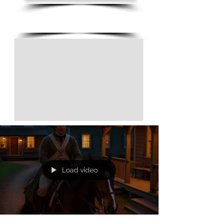
(805) 728-1438
Load video