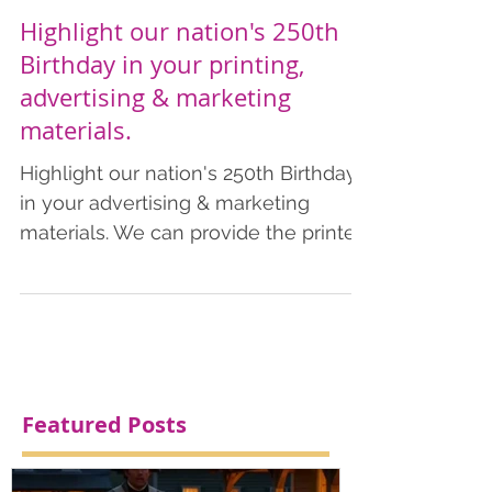
Highlight our nation's 250th
Birthday in your printing,
advertising & marketing
materials.
Highlight our nation's 250th Birthday
in your advertising & marketing
materials. We can provide the printed
products you need to commemorate
this special year. Add a patriotic
theme in your advertising &
marketing materials. We also provide
art design, including AI services. We
have listed pricing for business cards,
Featured Posts
postcards, flyers, and brochures,
which includes shipping.