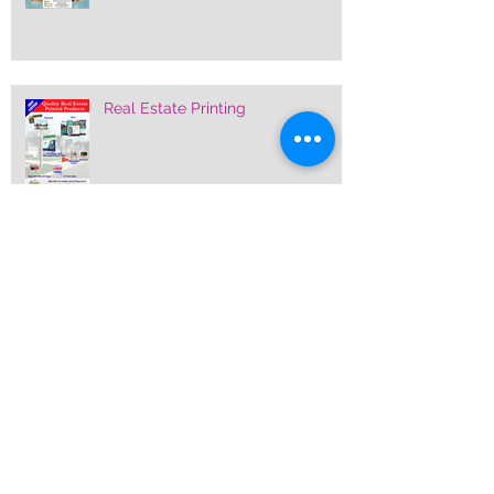
Real Estate Printing
Pre-printed Stock Feather Banner
Flags
Custom Printed Sidewalk Signs