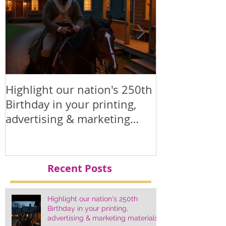
Highlight our nation's 250th
Printed Polit
Birthday in your printing,
Products
advertising & marketing
materials.
Recent Posts
Highlight our nation's 250th
Birthday in your printing,
advertising & marketing materials.