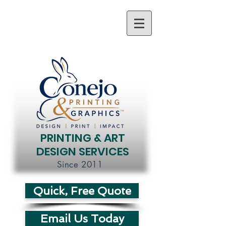
PRINTING & ART
DESIGN SERVICES
Since 2011
Quick, Free Quote
Email Us Today