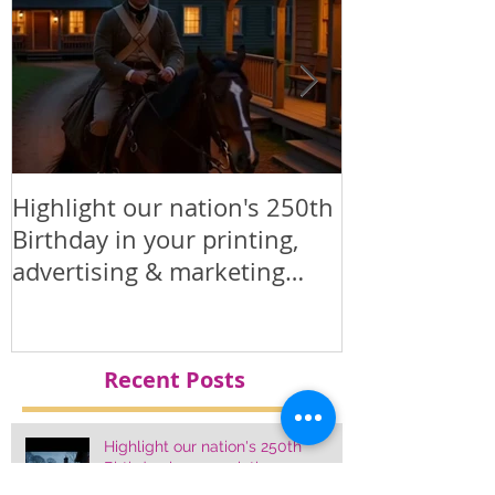
online. www.conejoprinting.com •
sales@conejoprinting.com • 805-728-
1438. Promotional / marketing
products
Highlight our nation's 250th
Printed Polit
Birthday in your printing,
Products
advertising & marketing
materials.
Recent Posts
Highlight our nation's 250th