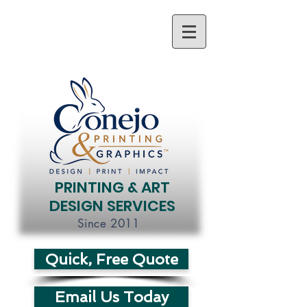
PRINTING & ART
DESIGN SERVICES
Since 2011
Quick, Free Quote
Email Us Today