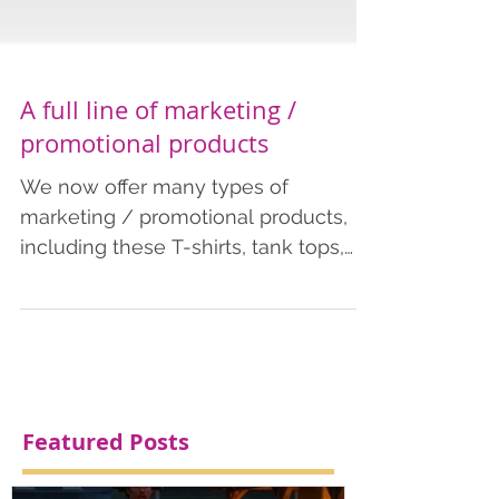
A full line of marketing /
promotional products
We now offer many types of
marketing / promotional products,
including these T-shirts, tank tops,
tote bags, and coffee mugs. We offer
these economical products as few as
just 1 item. Order more for an
effective marketing tool to help
spread your brand name or
campaign. Contact us for more
Featured Posts
information or fill out our quote form