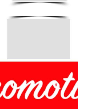
(805) 728-1438