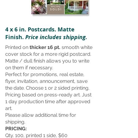
4 x 6 in. Postcards. Matte
Finish.
Price includes shipping.
Printed on
thicker 16 pt.
smooth white
cover stock for a more rigid postcard.
Matte / dull finish allows you to write
on them if necessary.
Perfect for promotions, real estate,
flyer, invitation, announcement, save
the date. Choose 1 or 2 sided printing.
Pricing based on press-ready art. Just
1 day production time after approved
art.
Please allow additional time for
shipping.
PRICING:
Qty. 100, printed 1 side, $60