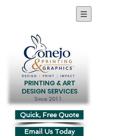
PRINTING & ART
DESIGN SERVICES
Since 2011
Quick, Free Quote
Email Us Today