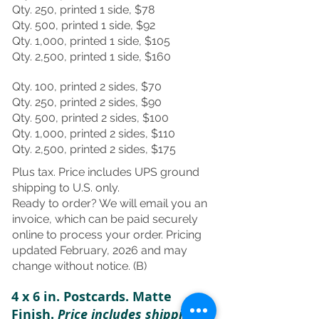
Qty. 250, printed 1 side, $78
Qty. 500, printed 1 side, $92
Qty. 1,000, printed 1 side, $105
Qty. 2,500, printed 1 side, $160
Qty. 100, printed 2 sides, $70
Qty. 250, printed 2 sides, $90
Qty. 500, printed 2 sides, $100
Qty. 1,000, printed 2 sides, $110
Qty. 2,500, printed 2 sides, $175
Plus tax. Price includes UPS ground
shipping to U.S. only.
Ready to order? We will email you an
invoice, which can be paid securely
online to process your order. Pricing
updated February, 2026 and may
change without notice. (B)
4 x 6 in. Postcards. Matte
Finish.
Price includes shipping.