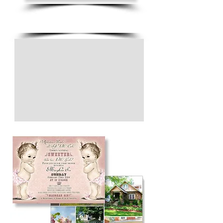
(805) 728-1438