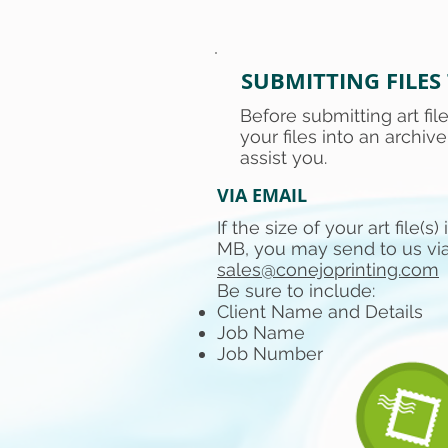
SUBMITTING FILES
Before submitting art fi
your files into an archive
assist you.
VIA EMAIL
If the size of your art file(s)
MB, you may send to us via
sales@conejoprinting.com
Be sure to include:
Client Name and Details
Job Name
Job Number