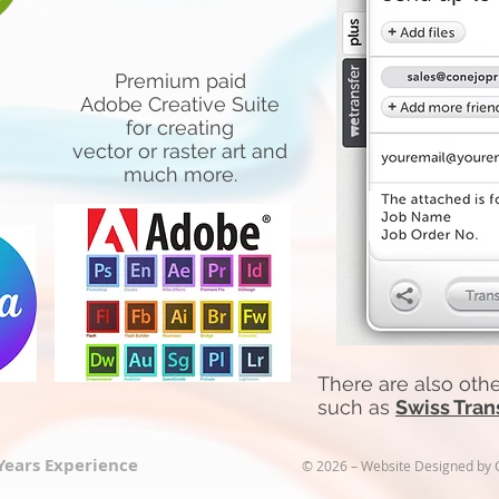
Premium paid
Adobe Creative Suite
for creating
vector or raster art and
much more.
There are also other
such as
Swiss Tran
 Years Experience
© 2026 – Website Designed by Co