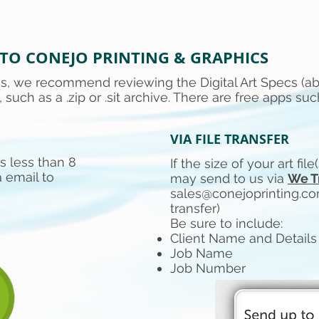
 TO CONEJO PRINTING & GRAPHICS
les, we recommend reviewing the Digital Art Specs (a
, such as a .zip or .sit archive. There are free apps suc
VIA FILE TRANSFER
 is less than 8
If the size of your art fil
 email to
may send to us via
We T
sales@conejoprinting.c
transfer)
Be sure to include:
Client Name and Details
Job Name
Job Number