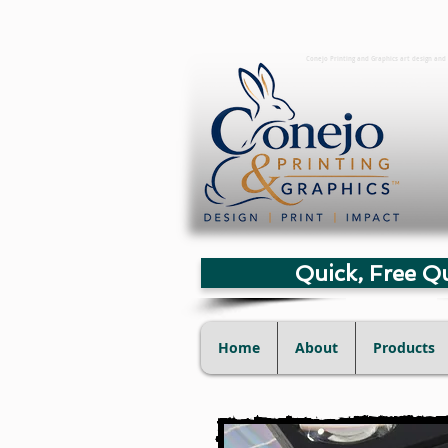
Conejo Printing and Graphics art design and 
Quick, Free Q
Home
About
Products