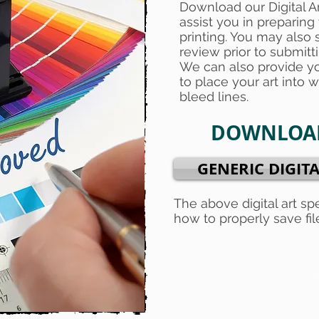
Download our Digital A
assist you in preparing 
printing. You may also s
review prior to submitt
We can also provide y
to place your art into wi
bleed lines.
DOWNLOAD
GENERIC DIGITA
The above digital art sp
how to properly save file