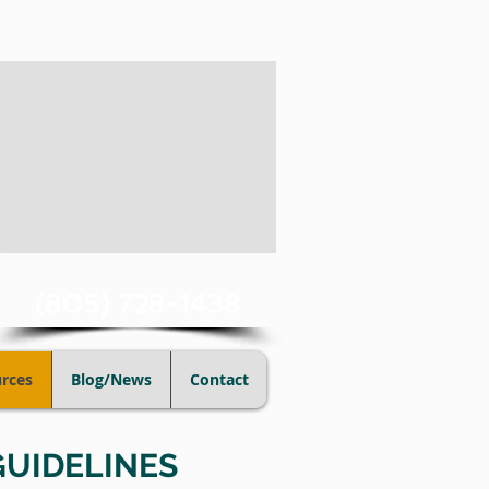
(805) 728-1438
rces
Blog/News
Contact
GUIDELINES