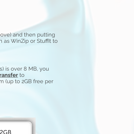
bove) and then putting
h as WinZip or StuffIt to
e(s) is over 8 MB, you
ransfer
to
om
(up to 2GB free per