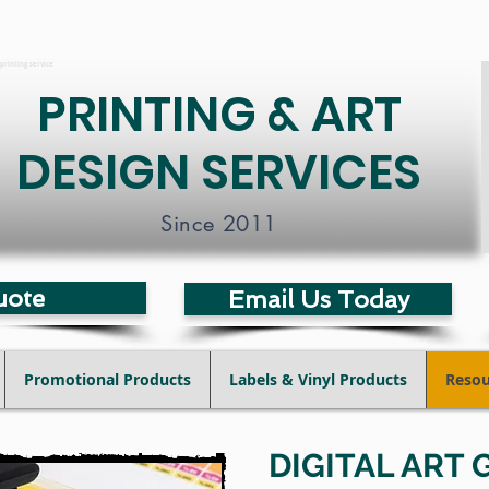
printing service
PRINTING & ART
DESIGN SERVICES
Since 2011
uote
Email Us Today
Promotional Products
Labels & Vinyl Products
Resou
DIGITAL ART 