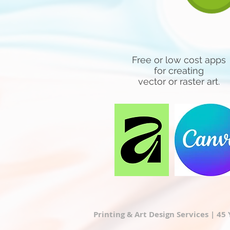
Free or low cost apps
for creating
vector or raster art.
Printing & Art Design Services | 45