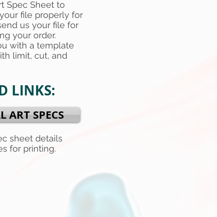
rt Spec Sheet to
your file properly for
end us your file for
ing your order.
ou with a template
th limit, cut, and
 LINKS:
L ART SPECS
ec sheet details
s for printing.