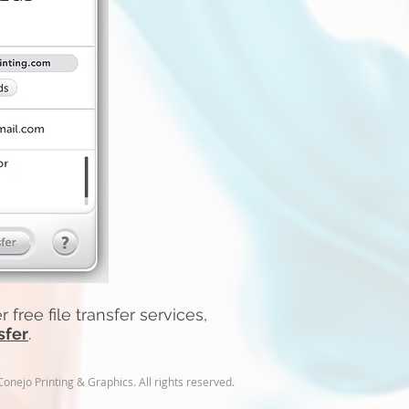
 free file transfer services,
sfer
.
nejo Printing & Graphics. All rights reserved.