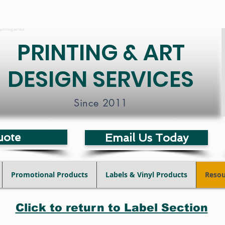
printing service
PRINTING & ART
DESIGN SERVICES
Since 2011
uote
Email Us Today
Promotional Products
Labels & Vinyl Products
Resou
Click to return to Label Section