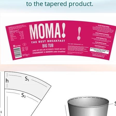
to the tapered product.