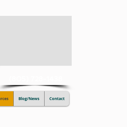
(805) 728-1438
rces
Blog/News
Contact