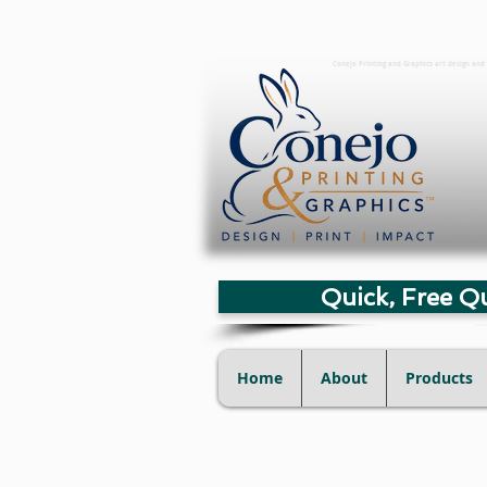
Conejo Printing and Graphics art design and 
Quick, Free Q
Home
About
Products