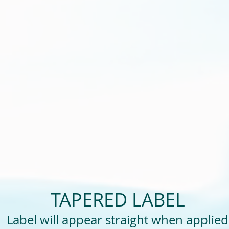
TAPERED LABEL
Label will appear straight when applied