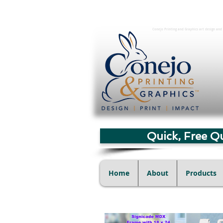
Conejo Printing and Graphics art design and 
Quick, Free Q
Home
About
Products