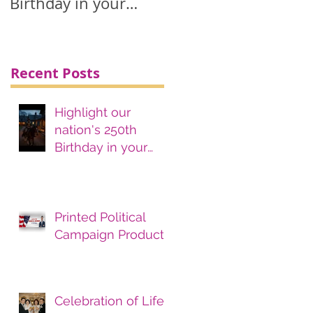
Birthday in your
printing, advertising
& marketing
materials.
Recent Posts
Highlight our
nation's 250th
Birthday in your
printing, advertising
& marketing
materials.
Printed Political
Campaign Products
Celebration of Life