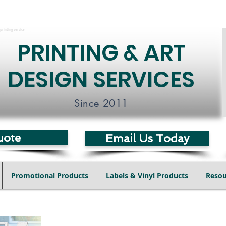
printing service
PRINTING & ART
DESIGN SERVICES
Since 2011
uote
Email Us Today
Promotional Products
Labels & Vinyl Products
Resou