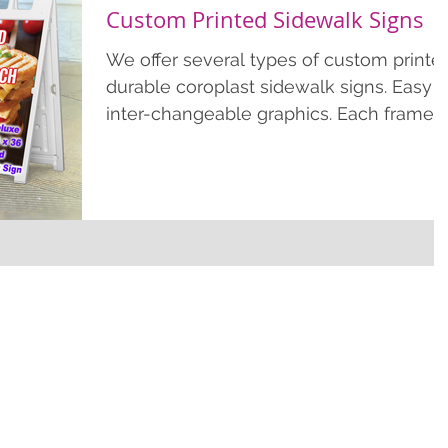
Custom Printed Sidewalk Signs
We offer several types of custom printe
durable coroplast sidewalk signs. Easy
inter-changeable graphics. Each frame
includes 2 prints....