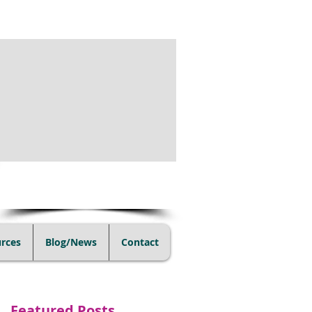
(805) 728-1438
rces
Blog/News
Contact
Featured Posts