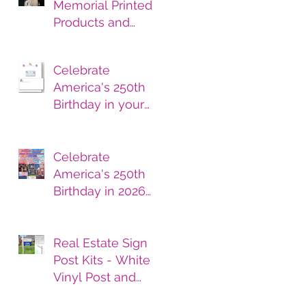
Memorial Printed
Products and
Services
Celebrate
America's 250th
Birthday in your
printed products.
Celebrate
America's 250th
Birthday in 2026
with Printed
Products
Real Estate Sign
Post Kits - White
Vinyl Post and
Printed Sign