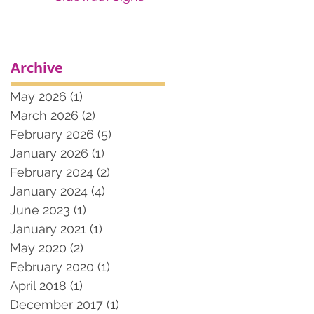
Archive
May 2026
(1)
1 post
March 2026
(2)
2 posts
February 2026
(5)
5 posts
January 2026
(1)
1 post
February 2024
(2)
2 posts
January 2024
(4)
4 posts
June 2023
(1)
1 post
January 2021
(1)
1 post
May 2020
(2)
2 posts
February 2020
(1)
1 post
April 2018
(1)
1 post
December 2017
(1)
1 post