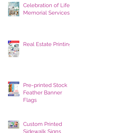
Celebration of Life
Memorial Services
Real Estate Printing
Pre-printed Stock
Feather Banner
Flags
Custom Printed
Sidewalk Signs