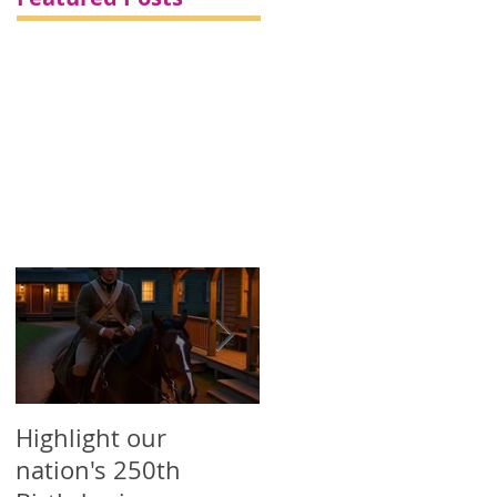
d
Highlight our
Printed Political
nation's 250th
Campaign Products