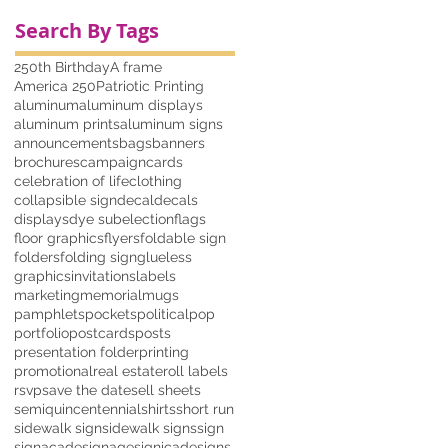
Search By Tags
250th Birthday
A frame
America 250
Patriotic Printing
aluminum
aluminum displays
aluminum prints
aluminum signs
announcements
bags
banners
brochures
campaign
cards
celebration of life
clothing
collapsible sign
decal
decals
displays
dye sub
election
flags
floor graphics
flyers
foldable sign
folders
folding sign
glueless
graphics
invitations
labels
marketing
memorial
mugs
pamphlets
pockets
political
pop
portfolio
postcards
posts
presentation folder
printing
promotional
real estate
roll labels
rsvp
save the date
sell sheets
semiquincentennial
shirts
short run
sidewalk sign
sidewalk signs
sign
signacade
signage
signicade
signs