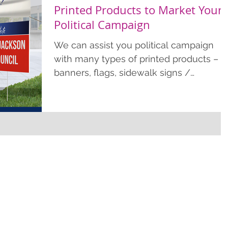
Printed Products to Market Your
Political Campaign
We can assist you political campaign
with many types of printed products –
banners, flags, sidewalk signs /
signicades, colorplast stake signs,
doorhangers, postcards, flyers, and mu
more. Political Campaign