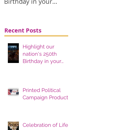
Birthday in your
printing, advertising
& marketing
materials.
Recent Posts
Highlight our
nation's 250th
Birthday in your
printing, advertising
& marketing
materials.
Printed Political
Campaign Products
Celebration of Life