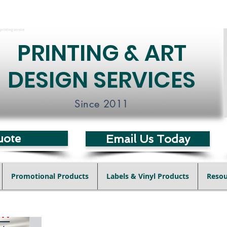
printing service
PRINTING & ART
DESIGN SERVICES
Since 2011
uote
Email Us Today
Promotional Products
Labels & Vinyl Products
Resou