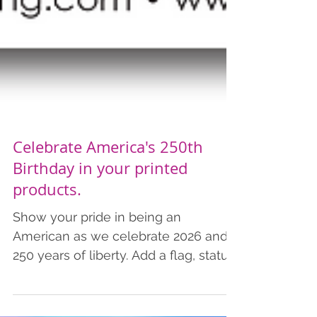
Celebrate America's 250th
Birthday in your printed
products.
Show your pride in being an
American as we celebrate 2026 and
250 years of liberty. Add a flag, statue
of liberty, American Revolution