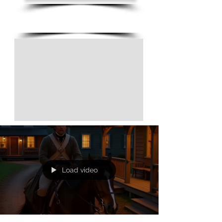
(805) 728-1438
Load video