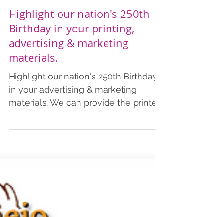
Highlight our nation's 250th
Birthday in your printing,
advertising & marketing
materials.
Highlight our nation's 250th Birthday
in your advertising & marketing
materials. We can provide the printed
products you need to commemorate
this special year. Add a patriotic
theme in your advertising &
marketing materials. We also provide
art design, including AI services. We
have listed pricing for business cards,
postcards, flyers, and brochures,
which includes shipping.