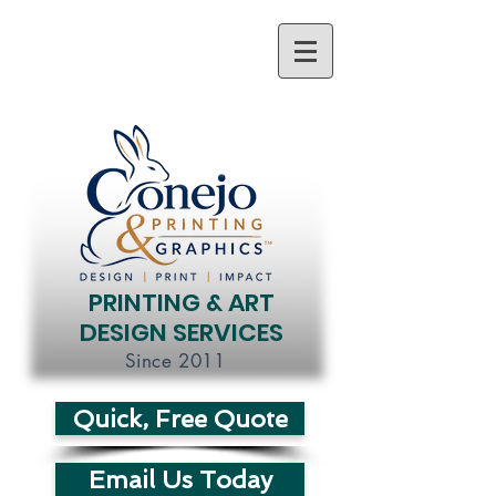
PRINTING & ART
DESIGN SERVICES
Since 2011
Quick, Free Quote
Email Us Today