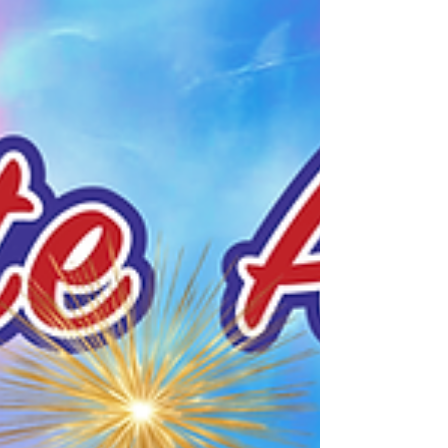
graphics, or other insignia or text to
your printed products to highlight this
special year! We offer many types of
printing services and printed
products.