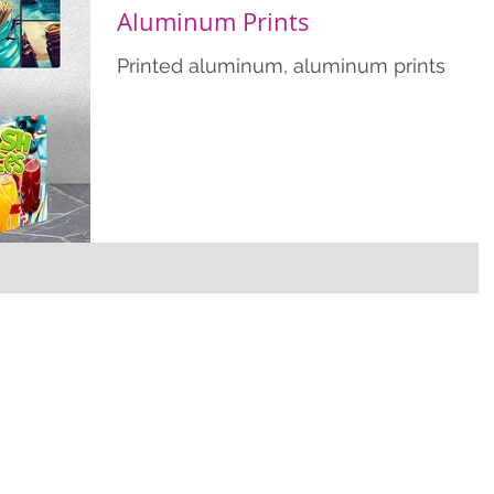
Aluminum Prints
Printed aluminum, aluminum prints