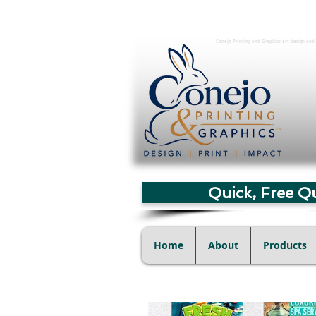
Conejo Printing and Graphics art design and 
Quick, Free Q
Home
About
Products