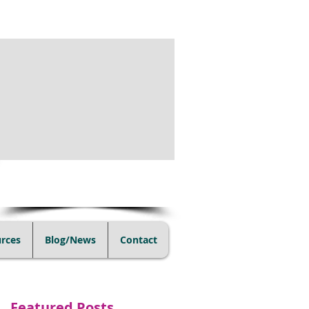
(805) 728-1438
rces
Blog/News
Contact
Featured Posts