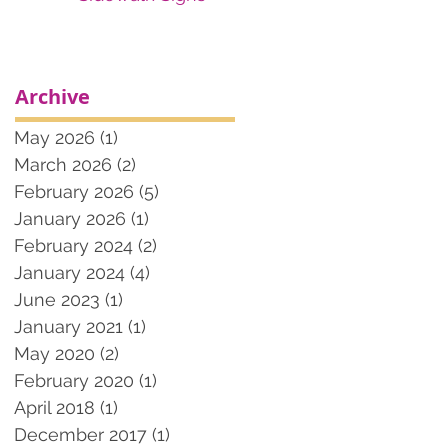
Archive
May 2026
(1)
1 post
March 2026
(2)
2 posts
February 2026
(5)
5 posts
January 2026
(1)
1 post
February 2024
(2)
2 posts
January 2024
(4)
4 posts
June 2023
(1)
1 post
January 2021
(1)
1 post
May 2020
(2)
2 posts
February 2020
(1)
1 post
April 2018
(1)
1 post
December 2017
(1)
1 post