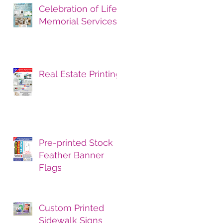
Celebration of Life
Memorial Services
Real Estate Printing
Pre-printed Stock
Feather Banner
Flags
Custom Printed
Sidewalk Signs