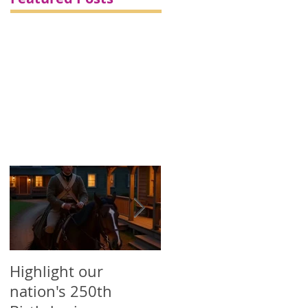
Highlight our
Printed Political
nation's 250th
Campaign Products