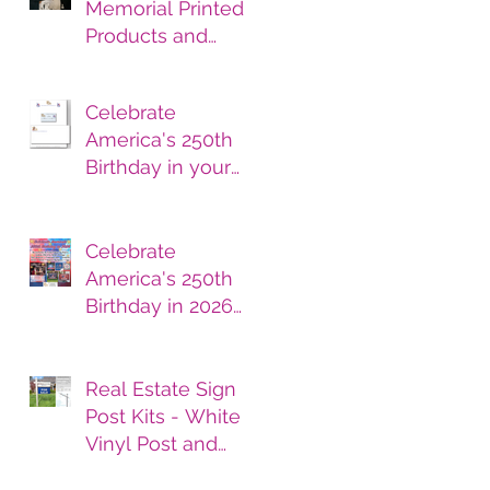
Memorial Printed
Products and
Services
Celebrate
America's 250th
Birthday in your
printed products.
Celebrate
America's 250th
Birthday in 2026
with Printed
Products
Real Estate Sign
Post Kits - White
Vinyl Post and
Printed Sign