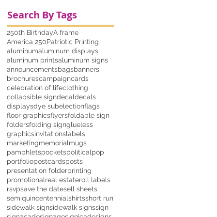
Search By Tags
250th Birthday
A frame
America 250
Patriotic Printing
aluminum
aluminum displays
aluminum prints
aluminum signs
announcements
bags
banners
brochures
campaign
cards
celebration of life
clothing
collapsible sign
decal
decals
displays
dye sub
election
flags
floor graphics
flyers
foldable sign
folders
folding sign
glueless
graphics
invitations
labels
marketing
memorial
mugs
pamphlets
pockets
political
pop
portfolio
postcards
posts
presentation folder
printing
promotional
real estate
roll labels
rsvp
save the date
sell sheets
semiquincentennial
shirts
short run
sidewalk sign
sidewalk signs
sign
signacade
signage
signicade
signs