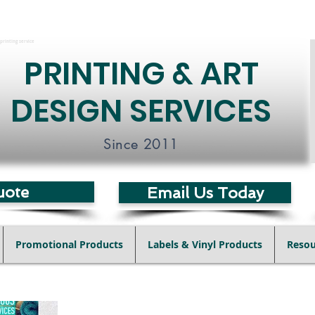
printing service
PRINTING & ART
DESIGN SERVICES
Since 2011
uote
Email Us Today
Promotional Products
Labels & Vinyl Products
Resou