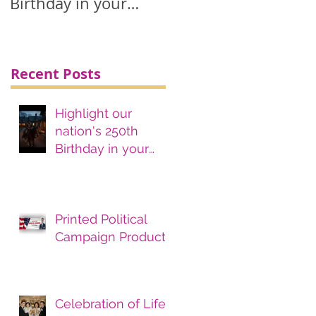
Birthday in your
printing, advertising
& marketing
materials.
Recent Posts
Highlight our
nation's 250th
Birthday in your
printing, advertising
& marketing
materials.
Printed Political
Campaign Products
Celebration of Life