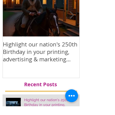
Highlight our nation's 250th
Printed Polit
Birthday in your printing,
Products
advertising & marketing
materials.
Recent Posts
Highlight our nation's 250th
Birthday in your printing,