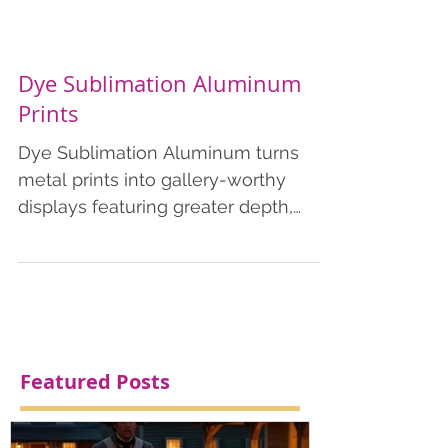
Dye Sublimation Aluminum
Prints
Dye Sublimation Aluminum turns
metal prints into gallery-worthy
displays featuring greater depth,
color saturation and contrast. Our...
Featured Posts