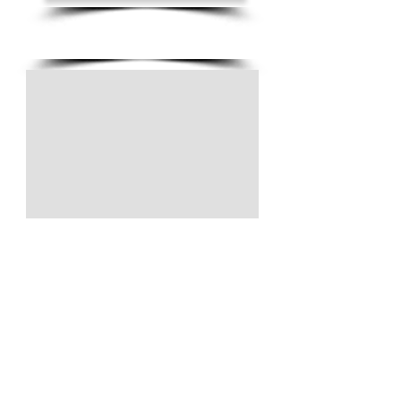
(805) 728-1438