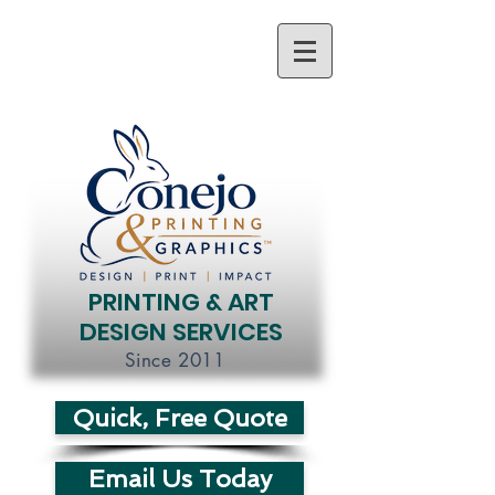
PRINTING & ART
DESIGN SERVICES
Since 2011
Quick, Free Quote
Email Us Today