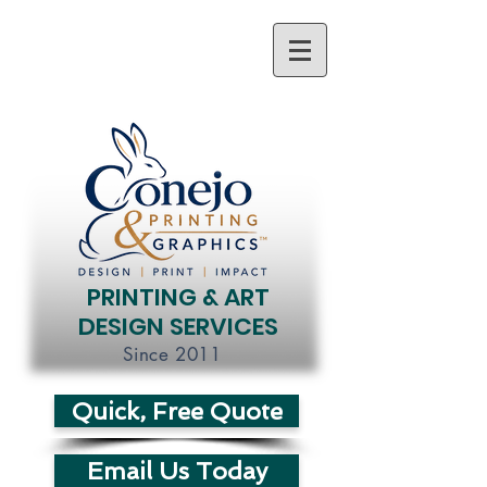
PRINTING & ART
DESIGN SERVICES
Since 2011
Quick, Free Quote
Email Us Today