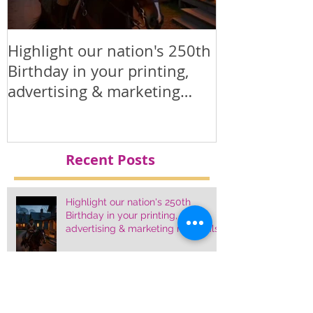
Highlight our nation's 250th
Printed Polit
Birthday in your printing,
Products
advertising & marketing
materials.
Recent Posts
Highlight our nation's 250th
Birthday in your printing,
advertising & marketing materials.