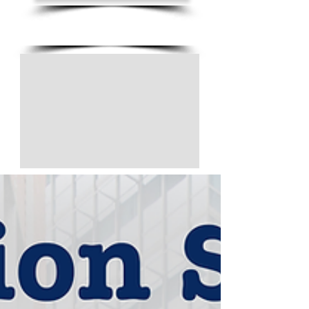
(805) 728-1438