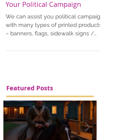
Printed Products to Market
Your Political Campaign
We can assist you political campaign
with many types of printed products
– banners, flags, sidewalk signs /
signicades, colorplast stake signs,
doorhangers, postcards, flyers, and
much more. Political Campaign
Featured Posts