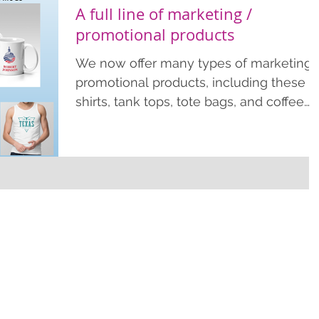
A full line of marketing /
promotional products
We now offer many types of marketing 
promotional products, including these T
shirts, tank tops, tote bags, and coffee
mugs. We offer these economical
products as few as just 1 item. Order
more for an effective marketing tool to
help spread your brand name or
campaign. Contact us for more
information or fill out our quote form
online. www.conejoprinting.com •
sales@conejoprinting.com • 805-728-
1438. Promotional / marketing products