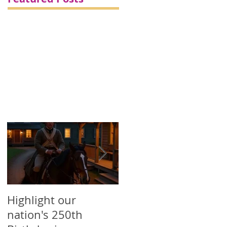
/
-
Highlight our
Printed Political
nation's 250th
Campaign Products