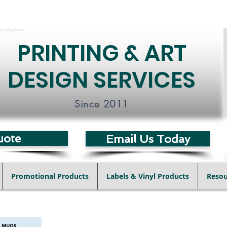
printing service
PRINTING & ART
DESIGN SERVICES
Since 2011
uote
Email Us Today
Promotional Products
Labels & Vinyl Products
Resou