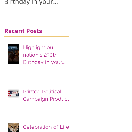
Birthday in your
printing, advertising
& marketing
materials.
Recent Posts
Highlight our
nation's 250th
Birthday in your
printing, advertising
& marketing
materials.
Printed Political
Campaign Products
Celebration of Life