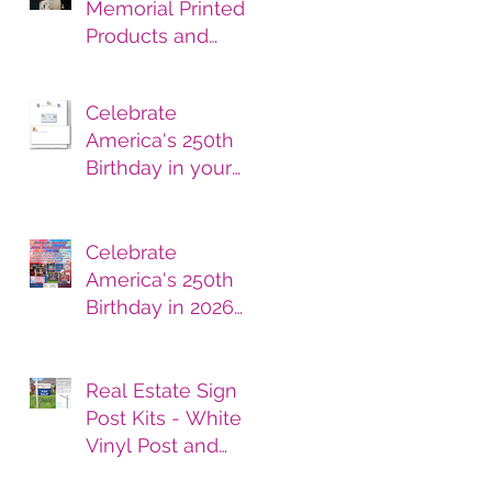
Memorial Printed
Products and
Services
Celebrate
America's 250th
Birthday in your
printed products.
Celebrate
America's 250th
Birthday in 2026
with Printed
Products
Real Estate Sign
Post Kits - White
Vinyl Post and
Printed Sign