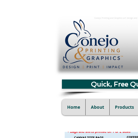
Conejo Printing and Graphics art design and 
Quick, Free Q
Home
About
Products