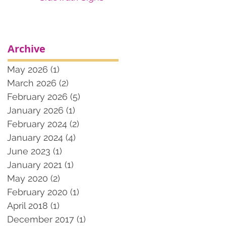
Archive
May 2026
(1)
1 post
March 2026
(2)
2 posts
February 2026
(5)
5 posts
January 2026
(1)
1 post
February 2024
(2)
2 posts
January 2024
(4)
4 posts
June 2023
(1)
1 post
January 2021
(1)
1 post
May 2020
(2)
2 posts
February 2020
(1)
1 post
April 2018
(1)
1 post
December 2017
(1)
1 post