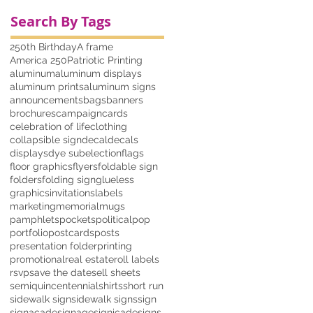
Search By Tags
250th Birthday
A frame
America 250
Patriotic Printing
aluminum
aluminum displays
aluminum prints
aluminum signs
announcements
bags
banners
brochures
campaign
cards
celebration of life
clothing
collapsible sign
decal
decals
displays
dye sub
election
flags
floor graphics
flyers
foldable sign
folders
folding sign
glueless
graphics
invitations
labels
marketing
memorial
mugs
pamphlets
pockets
political
pop
portfolio
postcards
posts
presentation folder
printing
promotional
real estate
roll labels
rsvp
save the date
sell sheets
semiquincentennial
shirts
short run
sidewalk sign
sidewalk signs
sign
signacade
signage
signicade
signs