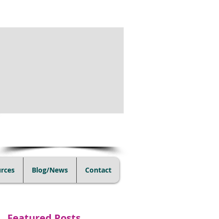
(805) 728-1438
rces
Blog/News
Contact
Featured Posts