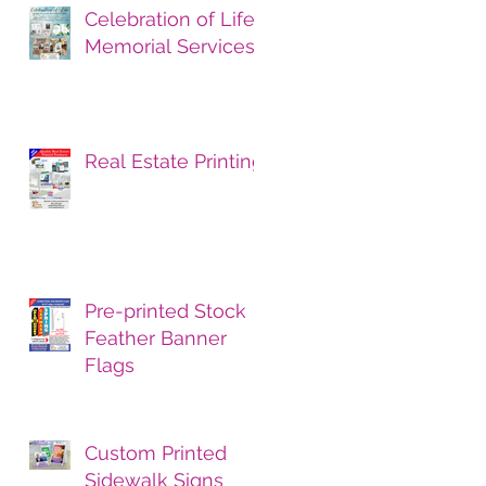
Celebration of Life
Memorial Services
Real Estate Printing
Pre-printed Stock
Feather Banner
Flags
Custom Printed
Sidewalk Signs