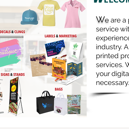
onery
Flyers / Brochures
W
ls / Roll Labels Doorhangers
e
are a 
itations / Announcements
service wi
experience
 / Table Tents Menus
industry. A
as Prints / Framed Prints
printed pr
s / Personalized Products
services. 
 Flags
Rigid Signs
your digita
e Show / Event Products
necessary
s Hang Tags Bottle Neckers