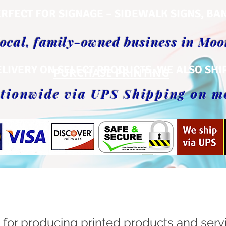
RFECT FOR SIGNAGE – SIDEWALK SIGNS, BA
local, family-owned business in Mo
ELIVERY ON SELECT PRODUCTS. WE ALSO SHI
PURCHASE PRINTING
tionwide via UPS Shipping on m
OUR SERVICES
 for producing printed products and serv