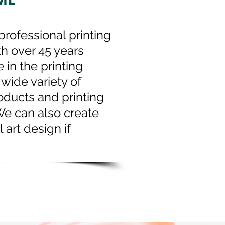
professional printing
th over 45 years
 in the printing
 wide variety of
oducts and printing
We can also create
l art design if
.