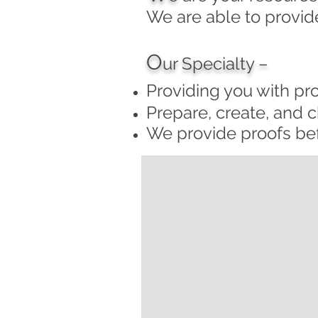
We are able to provide
O
ur Specialty –
Providing you with pr
Prepare, create, and ch
We provide proofs bef