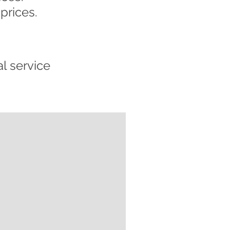
prices.
l service