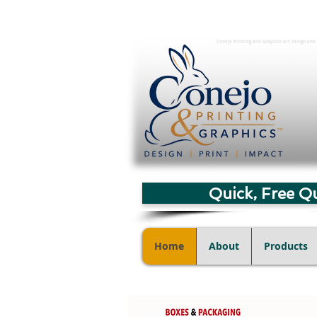
Conejo Printing and Graphics art design and 
Quick, Free Q
Home
About
Products
Digital Art Services