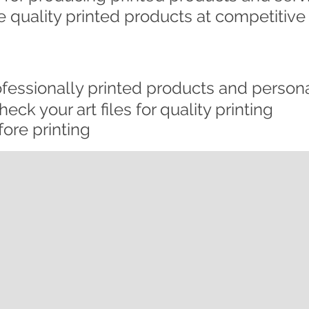
 quality printed products at competitive 
ofessionally printed products and persona
eck your art files for quality printing
ore printing