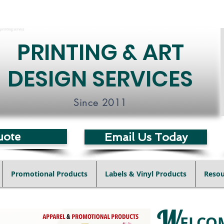
printing service
PRINTING & ART
DESIGN SERVICES
Since 2011
uote
Email Us Today
Promotional Products
Labels & Vinyl Products
Resou
W
ELCO
Posters
Postcards