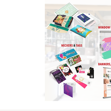
Business Cards / Stati
Labels / Stickers / Deca
Greeting Cards / Inv
Countertop Cards
Stretch Canvas / Canv
Promotional Product
Custom
Banners
Large Format / Trad
Calendars Header Card