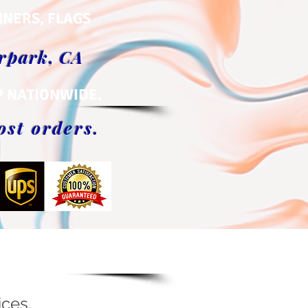
NNERS, FLAGS
orpark, CA
P NATIONWIDE.
ost orders.
ices.