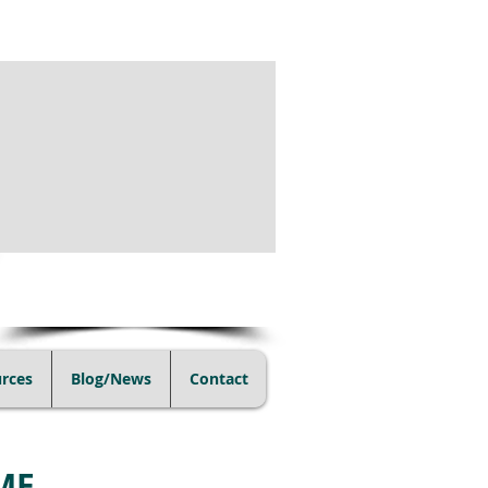
(805) 728-1438
rces
Blog/News
Contact
ME