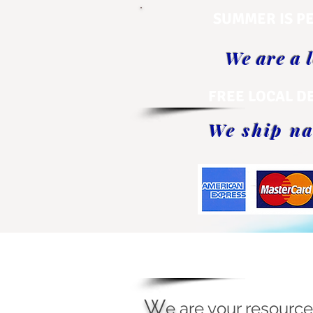
SUMMER IS PE
We are a 
FREE LOCAL D
We ship na
W
e
are your resource